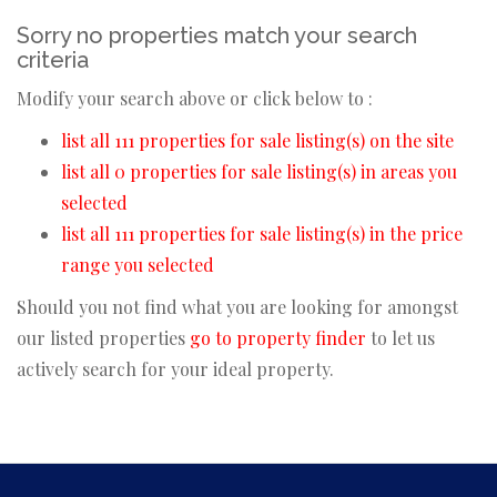
Sorry no properties match your search
criteria
Modify your search above or click below to :
list all 111 properties for sale listing(s) on the site
list all 0 properties for sale listing(s) in areas you
selected
list all 111 properties for sale listing(s) in the price
range you selected
Should you not find what you are looking for amongst
our listed properties
go to property finder
to let us
actively search for your ideal property.