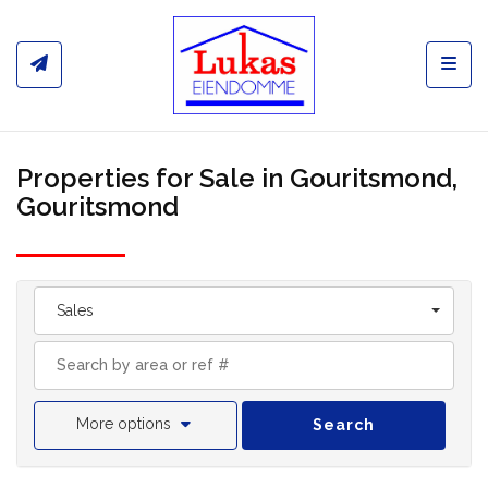
Toggl
Properties for Sale in Gouritsmond,
Gouritsmond
Sales
More options
Search