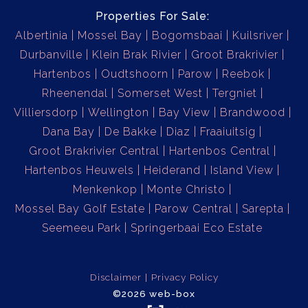
Properties For Sale:
Albertinia
Mossel Bay
Bogomsbaai
Kuilsriver
Durbanville
Klein Brak Rivier
Groot Brakrivier
Hartenbos
Oudtshoorn
Parow
Reebok
Rheenendal
Somerset West
Tergniet
Villiersdorp
Wellington
Bay View
Brandwood
Dana Bay
De Bakke
Diaz
Fraaiuitsig
Groot Brakrivier Central
Hartenbos Central
Hartenbos Heuwels
Heiderand
Island View
Menkenkop
Monte Christo
Mossel Bay Golf Estate
Parow Central
Sarepta
Seemeeu Park
Springerbaai Eco Estate
Disclaimer
Privacy Policy
©2026 web-box