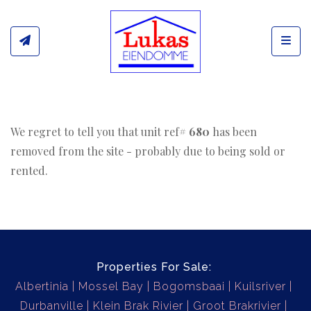
Toggl
We regret to tell you that unit ref#
680
has been
removed from the site - probably due to being sold or
rented.
Properties For Sale:
Albertinia
Mossel Bay
Bogomsbaai
Kuilsriver
Durbanville
Klein Brak Rivier
Groot Brakrivier