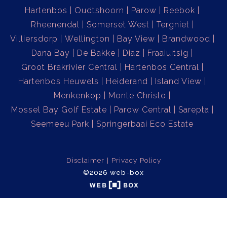
Hartenbos
Oudtshoorn
Parow
Reebok
Rheenendal
Somerset West
Tergniet
Villiersdorp
Wellington
Bay View
Brandwood
Dana Bay
De Bakke
Diaz
Fraaiuitsig
Groot Brakrivier Central
Hartenbos Central
Hartenbos Heuwels
Heiderand
Island View
Menkenkop
Monte Christo
Mossel Bay Golf Estate
Parow Central
Sarepta
Seemeeu Park
Springerbaai Eco Estate
Disclaimer
Privacy Policy
©2026 web-box