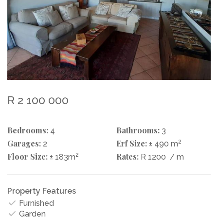
R 2 100 000
Bedrooms:
Bathrooms:
4
3
Garages:
Erf Size:
2
2
± 490 m
Floor Size:
2
Rates:
± 183m
R 1200
/ m
Property Features
Furnished
Garden