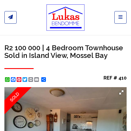
Toggl
R2 100 000 | 4 Bedroom Townhouse
Sold in Island View, Mossel Bay
REF # 410
WhatsApp
Facebook
Pinterest
Twitter
Print
Share
SOLD