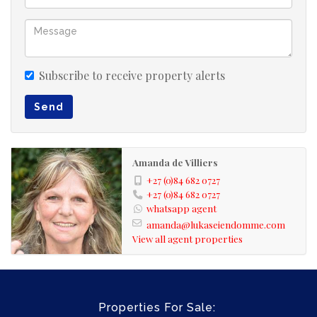
Subscribe to receive property alerts
Send
Amanda de Villiers
+27 (0)84 682 0727
+27 (0)84 682 0727
whatsapp agent
amanda@lukaseiendomme.com
View all agent properties
Properties For Sale: