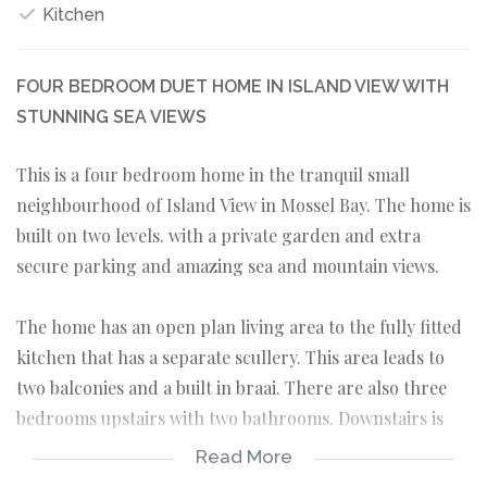
Kitchen
FOUR BEDROOM DUET HOME IN ISLAND VIEW WITH
STUNNING SEA VIEWS
This is a four bedroom home in the tranquil small
neighbourhood of Island View in Mossel Bay. The home is
built on two levels. with a private garden and extra
secure parking and amazing sea and mountain views.
The home has an open plan living area to the fully fitted
kitchen that has a separate scullery. This area leads to
two balconies and a built in braai. There are also three
bedrooms upstairs with two bathrooms. Downstairs is
the double garage with direct access to the home and
Read More
here is also a washing room. A side door is available if