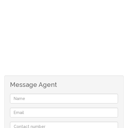
you have a tennant or young adult that can enter here to
have access to their own private bedroom with en-suite
bathroom and kitchenette. The driveway is fully paved
and the garden low maintenance.
Message Agent