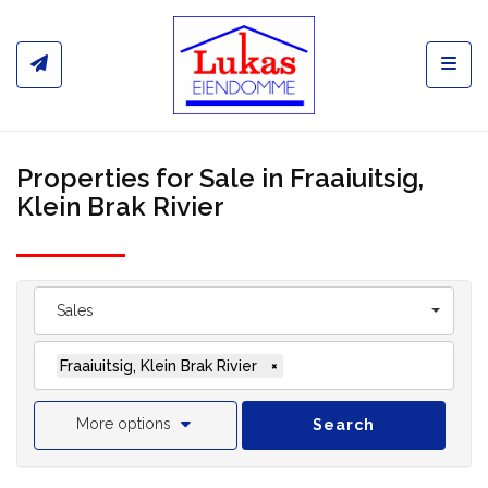
Toggl
Properties for Sale in Fraaiuitsig,
Klein Brak Rivier
Sales
Fraaiuitsig, Klein Brak Rivier
×
More options
Search