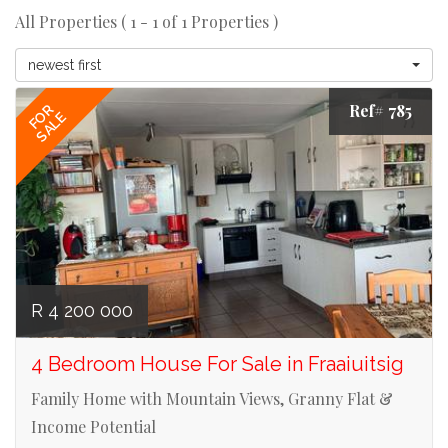
All Properties ( 1 - 1 of 1 Properties )
newest first
Ref# 785
FOR
SALE
R 4 200 000
4 Bedroom House For Sale in Fraaiuitsig
Family Home with Mountain Views, Granny Flat &
Income Potential