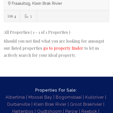
Fraaiuitsig, Klein Brak Rivier
4
3
All Properties ( 1 - 1 of 1 Properties )
Should you not find what you are looking for amongst
our listed properties
go to property finder
to let us
actively search for your ideal property.
Properties For Sale:
Albertinia
Mossel Bay
Bogomsbaai
Kuilsriver
Durbanville
Klein Brak Rivier
Groot Brakrivier
Hartenbos
Oudtshoorn
Parow
Reebok