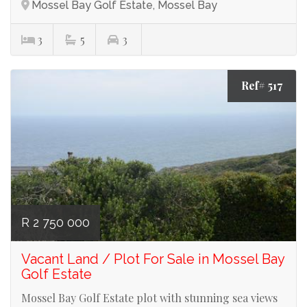
Mossel Bay Golf Estate, Mossel Bay
3
5
3
Ref# 517
R 2 750 000
Vacant Land / Plot For Sale in Mossel Bay
Golf Estate
Mossel Bay Golf Estate plot with stunning sea views