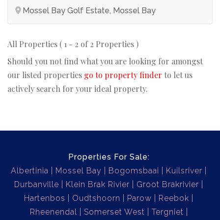
Mossel Bay Golf Estate, Mossel Bay
All Properties ( 1 - 2 of 2 Properties )
Should you not find what you are looking for amongst
our listed properties
go to property finder
to let us
actively search for your ideal property.
Properties For Sale:
Albertinia
Mossel Bay
Bogomsbaai
Kuilsriver
Durbanville
Klein Brak Rivier
Groot Brakrivier
Hartenbos
Oudtshoorn
Parow
Reebok
Rheenendal
Somerset West
Tergniet