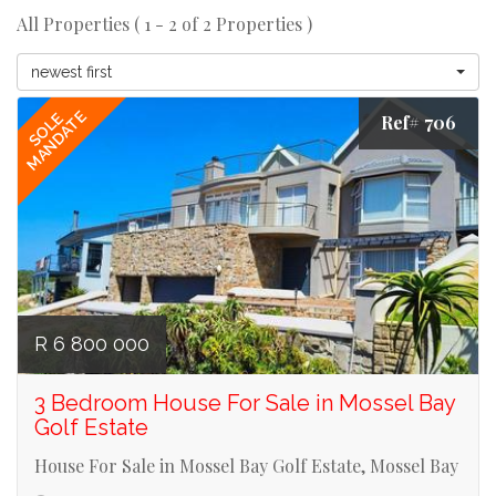
All Properties ( 1 - 2 of 2 Properties )
newest first
MANDATE
SOLE
Ref# 706
R 6 800 000
3 Bedroom House For Sale in Mossel Bay
Golf Estate
House For Sale in Mossel Bay Golf Estate, Mossel Bay