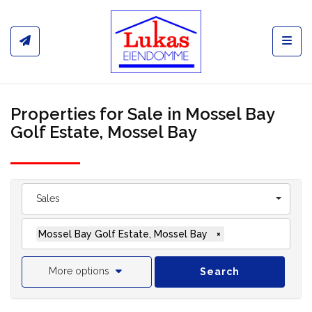
Toggl
Properties for Sale in Mossel Bay
Golf Estate, Mossel Bay
Sales
Mossel Bay Golf Estate, Mossel Bay
×
More options
Search