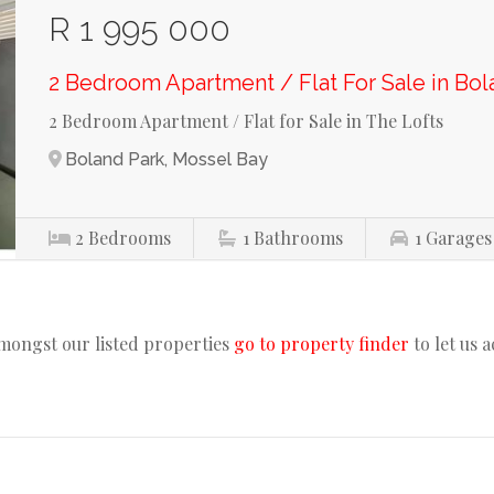
R 1 995 000
2 Bedroom Apartment / Flat For Sale in Bol
2 Bedroom Apartment / Flat for Sale in The Lofts
Boland Park, Mossel Bay
2
Bedrooms
1
Bathrooms
1
Garages
amongst our listed properties
go to property finder
to let us 