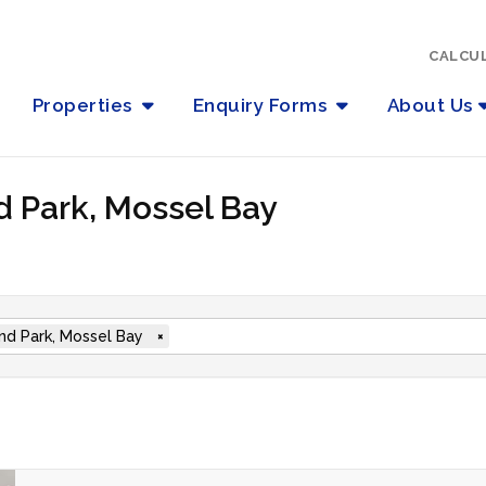
CALCU
Properties
Enquiry Forms
About Us
d Park, Mossel Bay
nd Park, Mossel Bay
×