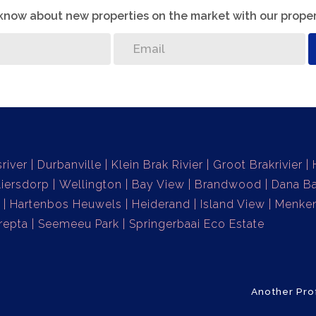
o know about new properties on the market with our proper
sriver
Durbanville
Klein Brak Rivier
Groot Brakrivier
liersdorp
Wellington
Bay View
Brandwood
Dana B
Hartenbos Heuwels
Heiderand
Island View
Menke
repta
Seemeeu Park
Springerbaai Eco Estate
Another Pro