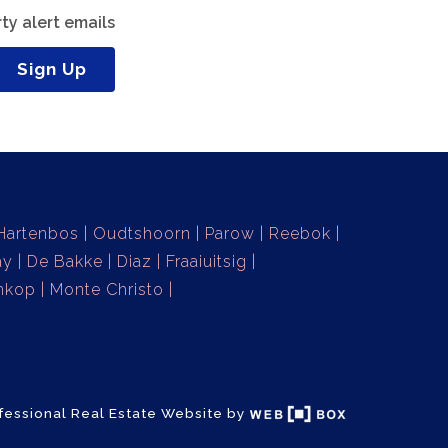
ty alert emails
Sign Up
Hartenbos
Oudtshoorn
Parow
Reebok
ay
De Bakke
Diaz
Fraaiuitsig
nkop
Monte Christo
fessional Real Estate Website by