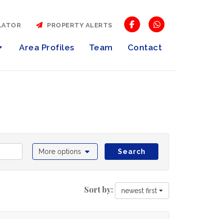
LATOR
PROPERTY ALERTS
Area Profiles
Team
Contact
More options
Search
Sort by:
newest first