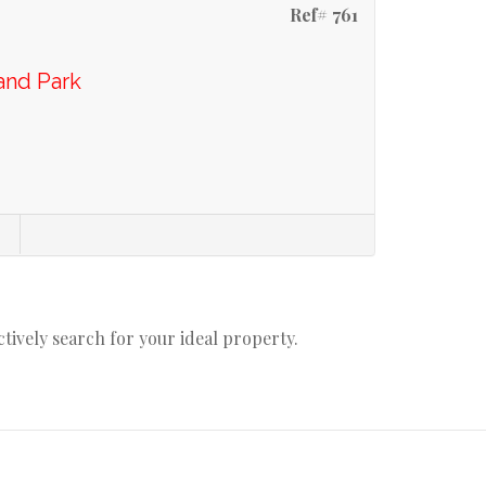
Ref# 761
and Park
actively search for your ideal property.