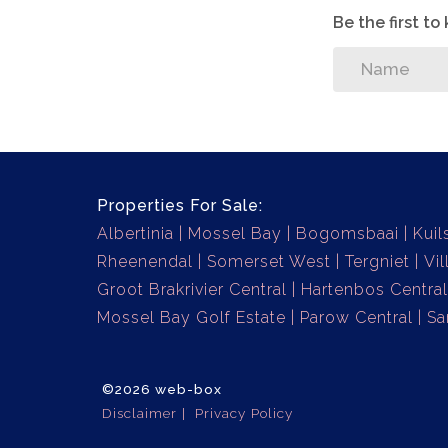
Be the first t
Properties For Sale:
Albertinia
Mossel Bay
Bogomsbaai
Kuil
Rheenendal
Somerset West
Tergniet
Vil
Groot Brakrivier Central
Hartenbos Central
Mossel Bay Golf Estate
Parow Central
Sa
©2026 web-box
Disclaimer
Privacy Policy