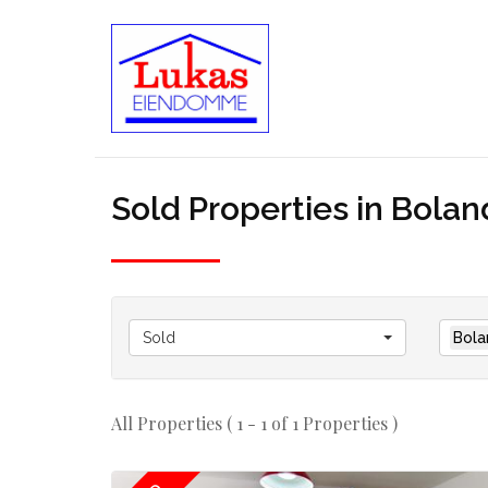
Sold Properties in Bolan
Sold
Bola
All Properties ( 1 - 1 of 1 Properties )