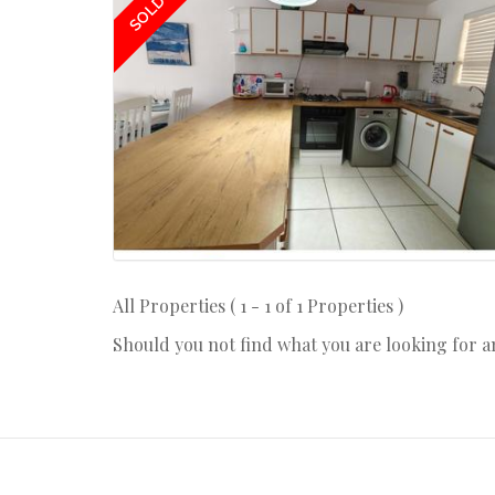
SOLD
All Properties ( 1 - 1 of 1 Properties )
Should you not find what you are looking for 