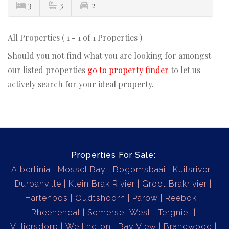
3
3
2
All Properties ( 1 - 1 of 1 Properties )
Should you not find what you are looking for amongst
our listed properties
go to property finder
to let us
actively search for your ideal property.
Properties For Sale:
Albertinia
Mossel Bay
Bogomsbaai
Kuilsriver
Durbanville
Klein Brak Rivier
Groot Brakrivier
Hartenbos
Oudtshoorn
Parow
Reebok
Rheenendal
Somerset West
Tergniet
Villiersdorp
Wellington
Bay View
Brandwood