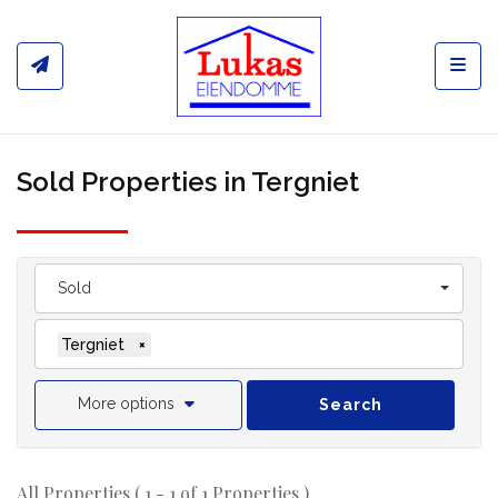
Toggl
Sold Properties in Tergniet
Sold
Tergniet
×
More options
Search
All Properties ( 1 - 1 of 1 Properties )