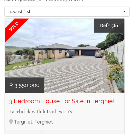
newest first
SOLD
Ref# 561
R 3 550 000
3 Bedroom House For Sale in Tergniet
Facebrick with lots of extra's
Tergniet, Tergniet