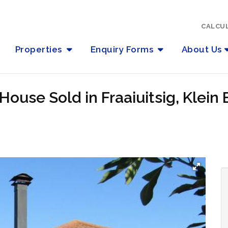
CALCU
Properties
Enquiry Forms
About Us
ouse Sold in Fraaiuitsig, Klein 