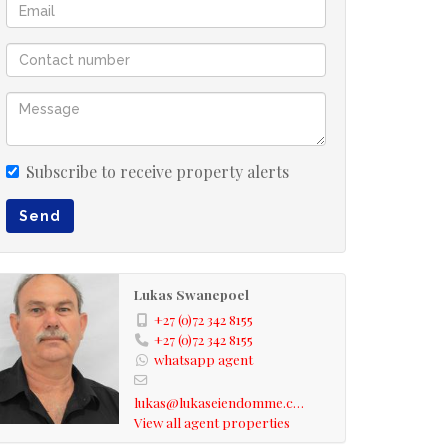
Subscribe to receive property alerts
Send
Lukas Swanepoel
+27 (0)72 342 8155
+27 (0)72 342 8155
whatsapp agent
lukas@lukaseiendomme.com
View all agent properties