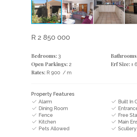
R 2 850 000
Bedrooms:
Bathrooms
3
Open Parkings:
Erf Size:
2
± 
Rates:
R 900
/ m
Property Features
Alarm
Built In
Dining Room
Entrance
Fence
Free St
Kitchen
Main Ens
Pets Allowed
Scullery