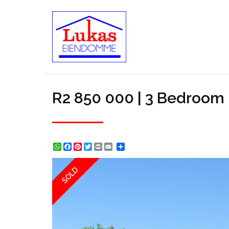
R2 850 000 | 3 Bedroom H
WhatsApp
Facebook
Pinterest
Twitter
Print
Share
SOLD