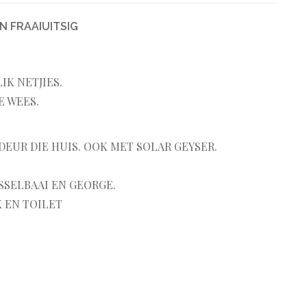
N FRAAIUITSIG
K NETJIES.
E WEES.
DEUR DIE HUIS. OOK MET SOLAR GEYSER.
SSELBAAI EN GEORGE.
 EN TOILET