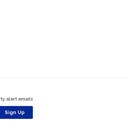
ty alert emails
Sign Up