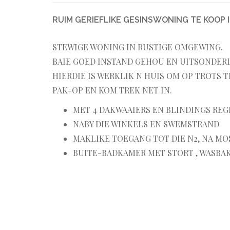
RUIM GERIEFLIKE GESINSWONING TE KOOP I
STEWIGE WONING IN RUSTIGE OMGEWING.
BAIE GOED INSTAND GEHOU EN UITSONDERLI
HIERDIE IS WERKLIK N HUIS OM OP TROTS T
PAK-OP EN KOM TREK NET IN.
MET 4 DAKWAAIERS EN BLINDINGS REG
NABY DIE WINKELS EN SWEMSTRAND
MAKLIKE TOEGANG TOT DIE N2, NA MO
BUITE-BADKAMER MET STORT , WASBAK