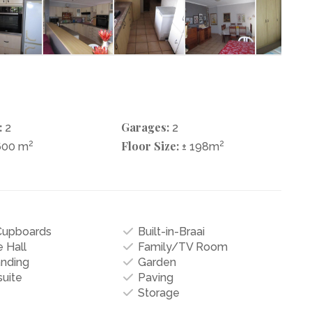
:
Garages:
2
2
2
Floor Size:
2
600 m
± 198m
 Cupboards
Built-in-Braai
 Hall
Family/TV Room
anding
Garden
uite
Paving
Storage