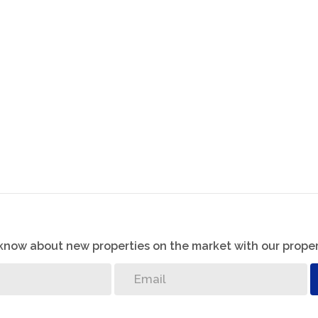
o know about new properties on the market with our proper