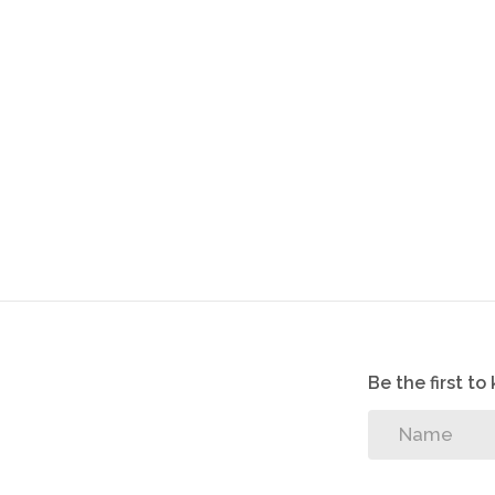
Be the first t