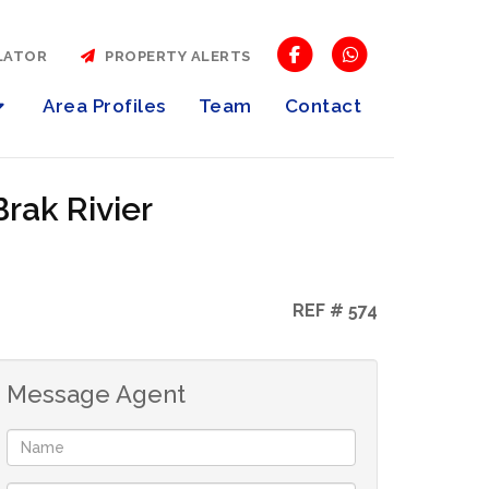
LATOR
PROPERTY ALERTS
Area Profiles
Team
Contact
Brak Rivier
REF # 574
Message Agent