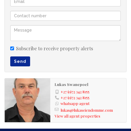
Subscribe to receive property alerts
Send
Lukas Swanepoel
+27 (0)72 342 8155
+27 (0)72 342 8155
whatsapp agent
lukas@lukaseiendomme.com
View all agent properties