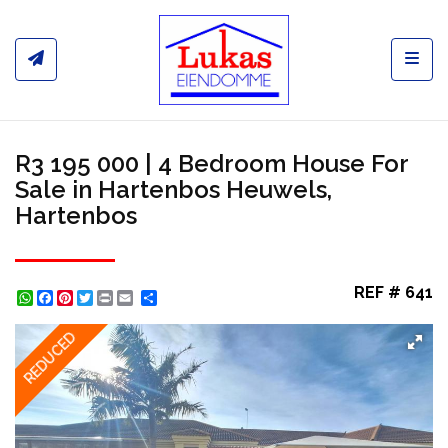
Toggl
R3 195 000 | 4 Bedroom House For
Sale in Hartenbos Heuwels,
Hartenbos
REF # 641
WhatsApp
Facebook
Pinterest
Twitter
Print
Share
REDUCED