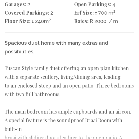
Garages:
Open Parkings:
2
4
Covered Parkings:
Erf Size:
2
2
± 700 m
Floor Size:
2
Rates:
± 240m
R 2000
/ m
Spacious duet home with many extras and
possibilities.
Tuscan Style family duet offering an open plan kitchen
with a separate scullery, living/dining area, leading
to an enclosed stoep and an open patio. Three bedrooms
with two full bathrooms.
The main bedroom has ample cupboards and an aircon.
A special feature is the soundproof Braai Room with
built-in
braai with sliding doors leading to the open patio. A