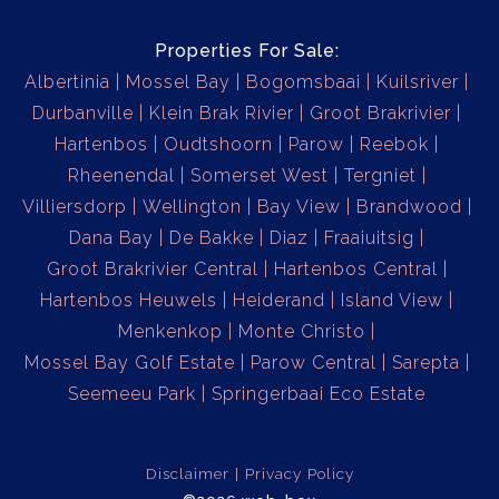
Properties For Sale:
Albertinia
Mossel Bay
Bogomsbaai
Kuilsriver
Durbanville
Klein Brak Rivier
Groot Brakrivier
Hartenbos
Oudtshoorn
Parow
Reebok
Rheenendal
Somerset West
Tergniet
Villiersdorp
Wellington
Bay View
Brandwood
Dana Bay
De Bakke
Diaz
Fraaiuitsig
Groot Brakrivier Central
Hartenbos Central
Hartenbos Heuwels
Heiderand
Island View
Menkenkop
Monte Christo
Mossel Bay Golf Estate
Parow Central
Sarepta
Seemeeu Park
Springerbaai Eco Estate
Disclaimer
Privacy Policy