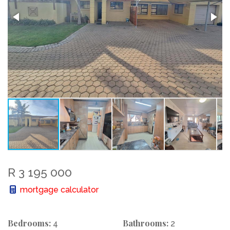
R 3 195 000
mortgage calculator
Bedrooms:
Bathrooms:
4
2