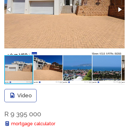
Video
R 9 395 000
mortgage calculator