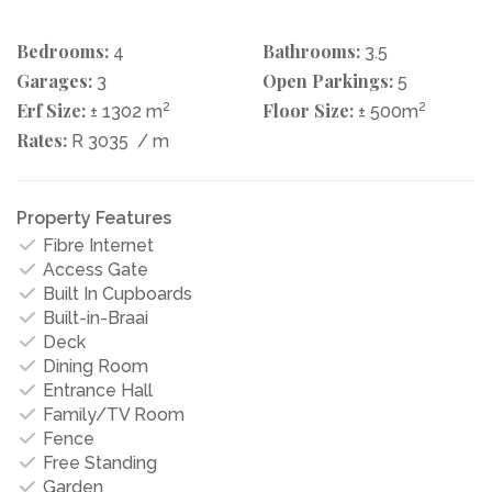
Bedrooms:
Bathrooms:
4
3.5
Garages:
Open Parkings:
3
5
Erf Size:
2
Floor Size:
2
± 1302 m
± 500m
Rates:
R 3035
/ m
Property Features
Fibre Internet
Access Gate
Built In Cupboards
Built-in-Braai
Deck
Dining Room
Entrance Hall
Family/TV Room
Fence
Free Standing
Garden