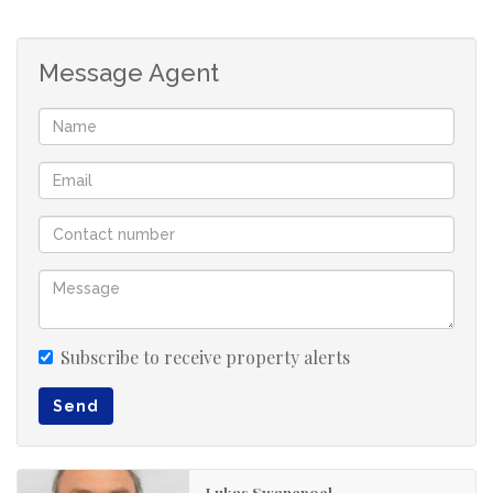
Beyond its luxurious aesthetic, this home is engineered
for convenience and functionality, featuring a 90 m2
Message Agent
extra-large automated garage specifically designed to
house a caravan, complemented by a staff bathroom
situated nearby. Practical elements such as wheelchair
accessibility throughout and a portable plug-in inverter
system—which powers the Wi-Fi, television, and essential
lights during power outages—add significant value,
while solar panels are installed to support the solar
geyser. Ideally situated near both the beach and the
vibrant Hartenbos town and surrounds, this location
provides effortless access to local amenities, including
Subscribe to receive property alerts
excellent private and public schools and top medical
Send
services in the Western Cape, making the property an
excellent choice for either permanent residency or a
premium holiday retreat seeking space, style, and
Lukas Swanepoel