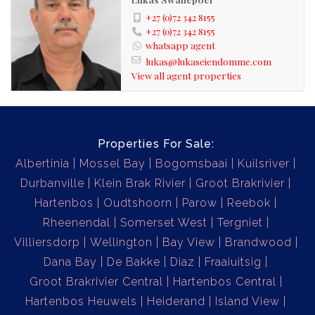
spectacular surroundings.
+27 (0)72 342 8155
+27 (0)72 342 8155
whatsapp agent
Contact us today for a view
lukas@lukaseiendomme.com
View all agent properties
Properties For Sale:
Albertinia
Mossel Bay
Bogomsbaai
Kuilsriver
Durbanville
Klein Brak Rivier
Groot Brakrivier
Hartenbos
Oudtshoorn
Parow
Reebok
Rheenendal
Somerset West
Tergniet
Villiersdorp
Wellington
Bay View
Brandwood
Dana Bay
De Bakke
Diaz
Fraaiuitsig
Groot Brakrivier Central
Hartenbos Central
Hartenbos Heuwels
Heiderand
Island View