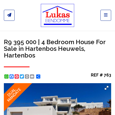
Toggl
R9 395 000 | 4 Bedroom House For
Sale in Hartenbos Heuwels,
Hartenbos
REF # 763
WhatsApp
Facebook
Pinterest
Twitter
Print
Share
MANDATE
DUAL