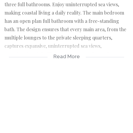
three full bathrooms. Enjoy uninterrupted sea views,
making coastal living a daily reality. The main bedroom
has an open plan full bathroom with a free-standing
bath. The design ensures that every main area, from the
multiple lounges to the private sleeping quarters,
captures expansive, uninterrupted sea views,
transforming daily life into a true coastal experience,
Read More
alongside the convenience that all custom-made
curtaining is included in the sale. The core of the home is
a sophisticated, modern kitchen paired with a separate
scullery, perfectly equipped for both gourmet cooking
and seamless entertaining. The property boasts an
impressive array of social spaces, including three
distinct lounges, a dedicated braai room for year-round
grilling, and a spectacular rooftop patio.