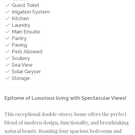
Guest Toilet
Irrigation System
Kitchen
Laundry
Main Ensuite
Pantry
Paving
Pets Allowed
Scullery
Sea View
Solar Geyser
Storage
Epitome of Luxurious living with Spectacular Views!
This exceptional double-storey home offers the perfect
blend of modern design, functionality, and breathtaking
natural beauty. Boasting four spacious bedrooms and