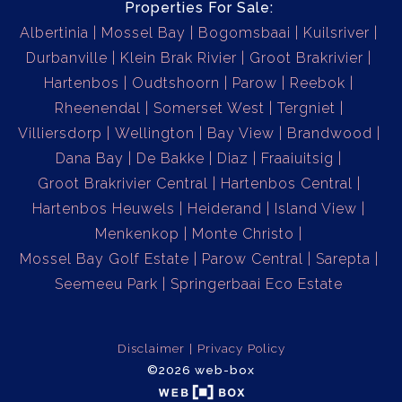
Properties For Sale:
Albertinia
Mossel Bay
Bogomsbaai
Kuilsriver
Durbanville
Klein Brak Rivier
Groot Brakrivier
Hartenbos
Oudtshoorn
Parow
Reebok
Rheenendal
Somerset West
Tergniet
Villiersdorp
Wellington
Bay View
Brandwood
Dana Bay
De Bakke
Diaz
Fraaiuitsig
Groot Brakrivier Central
Hartenbos Central
Hartenbos Heuwels
Heiderand
Island View
Menkenkop
Monte Christo
Mossel Bay Golf Estate
Parow Central
Sarepta
Seemeeu Park
Springerbaai Eco Estate
Disclaimer
Privacy Policy
©2026 web-box