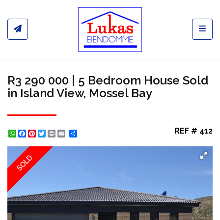
Toggl
R3 290 000 | 5 Bedroom House Sold
in Island View, Mossel Bay
REF # 412
WhatsApp
Facebook
Pinterest
Twitter
Print
Share
SOLD