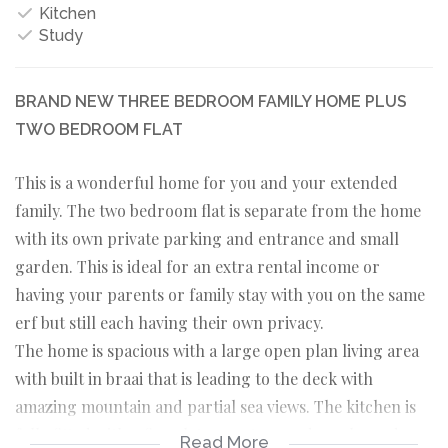
Kitchen
Study
BRAND NEW THREE BEDROOM FAMILY HOME PLUS
TWO BEDROOM FLAT
This is a wonderful home for you and your extended
family. The two bedroom flat is separate from the home
with its own private parking and entrance and small
garden. This is ideal for an extra rental income or
having your parents or family stay with you on the same
erf but still each having their own privacy.
The home is spacious with a large open plan living area
with built in braai that is leading to the deck with
amazing mountain and partial sea views. The kitchen is
fully fitted with a five plate gas stove and ample modern
Read More