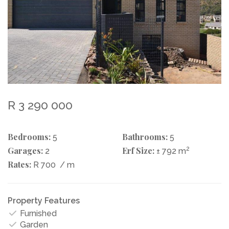
R 3 290 000
Bedrooms:
Bathrooms:
5
5
Garages:
Erf Size:
2
2
± 792 m
Rates:
R 700
/ m
Property Features
Furnished
Garden