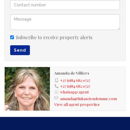
overlooking the sea. You have the beauty and tranquility
of the mountain and the blue waters of the ocean, all
having the affect of calmness. You however are only 6
minutes drive from Hartenbos main beach or a 6
kilometer walk to Hartenbos main beach.
Subscribe to receive property alerts
Send
Amanda de Villiers
+27 (0)84 682 0727
+27 (0)84 682 0727
whatsapp agent
amanda@lukaseiendomme.com
View all agent properties