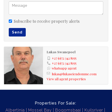
Subscribe to receive property alerts
Send
Lukas Swanepoel
+27 (0)72 342 8155
+27 (0)72 342 8155
whatsapp agent
lukas@lukaseiendomme.com
View all agent properties
Properties For Sale:
Albertinia
Mossel Bay
Bogomsbaai
Kuilsriver