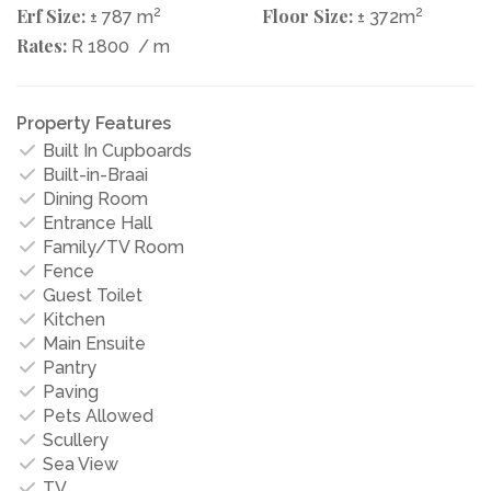
Erf Size:
2
Floor Size:
2
± 787 m
± 372m
Rates:
R 1800
/ m
Property Features
Built In Cupboards
Built-in-Braai
Dining Room
Entrance Hall
Family/TV Room
Fence
Guest Toilet
Kitchen
Main Ensuite
Pantry
Paving
Pets Allowed
Scullery
Sea View
TV