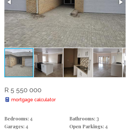
R 5 550 000
mortgage calculator
Bedrooms:
Bathrooms:
4
3
Garages:
Open Parkings:
4
4