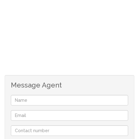
Call me today still!!!!!
Message Agent