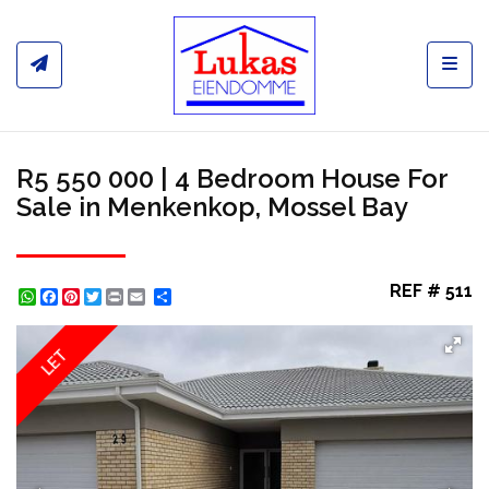
Toggl
R5 550 000 | 4 Bedroom House For
Sale in Menkenkop, Mossel Bay
REF # 511
WhatsApp
Facebook
Pinterest
Twitter
Print
Share
LET