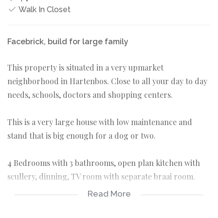
Walk In Closet
Facebrick, build for large family
This property is situated in a very upmarket
neighborhood in Hartenbos. Close to all your day to day
needs, schools, doctors and shopping centers.
This is a very large house with low maintenance and
stand that is big enough for a dog or two.
4 Bedrooms with 3 bathrooms, open plan kitchen with
scullery, dinning, TV room with separate braai room.
Large stoep with ocean views. There are two double
Read More
garages with lots of extra parking.
This one is not to be missed.