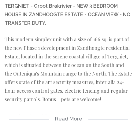
TERGNIET - Groot Brakrivier - NEW 3 BEDROOM
HOUSE IN ZANDHOOGTE ESTATE - OCEAN VIEW - NO
TRANSFER DUTY.
This modern simplex unit with a size of 166 sq. is part of
the new Phase 1 development in Zandhoogte residential
Estate, located in the serene coastal village of Tergniet,
which is situated between the ocean on the South and
the Outeniqua's Mountain range to the North. The Estate
offers state of the art security measures, inter alia 24-
hour access control gates, electric fencing and regular
security patrols. Bonus - pets are welcome!
In conjunction with WMPG Property Group.
Read More
Featuring tiled floors in the living areas and laminated