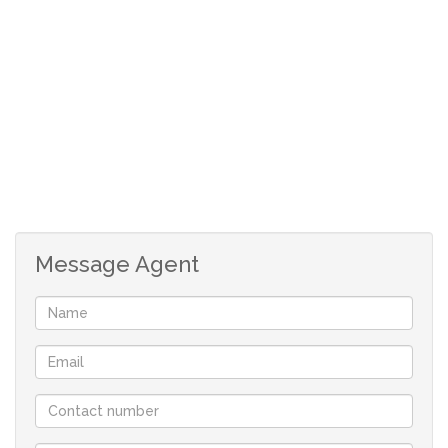
floors in the bedrooms and consisting of: -
Under cover entrance patio at the front of the house.
Glass and aluminium swivel door into the house.
Aluminium stacking doors lead into a beautiful and
spacious open concept family room and dining area.
Message Agent
A large built-in braai on the side is a focal point to enjoy
the striking sea view from the interior.
An easy flow to a sliding door which opens to the
enclosed rear garden.
Modern open plan kitchen with Caesar stone counters,