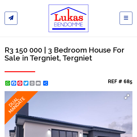
Toggl
R3 150 000 | 3 Bedroom House For
Sale in Tergniet, Tergniet
REF # 685
WhatsApp
Facebook
Pinterest
Twitter
Print
Share
MANDATE
DUAL