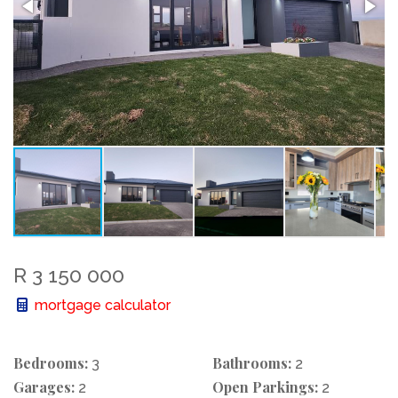
R 3 150 000
mortgage calculator
Bedrooms:
Bathrooms:
3
2
Garages:
Open Parkings:
2
2