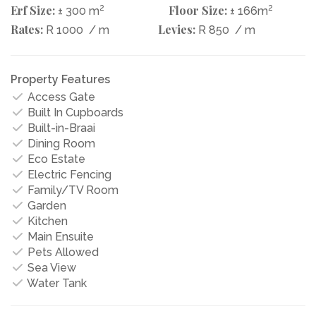
Erf Size:
2
Floor Size:
2
± 300 m
± 166m
Rates:
Levies:
R 1000
/ m
R 850
/ m
Property Features
Access Gate
Built In Cupboards
Built-in-Braai
Dining Room
Eco Estate
Electric Fencing
Family/TV Room
Garden
Kitchen
Main Ensuite
Pets Allowed
Sea View
Water Tank