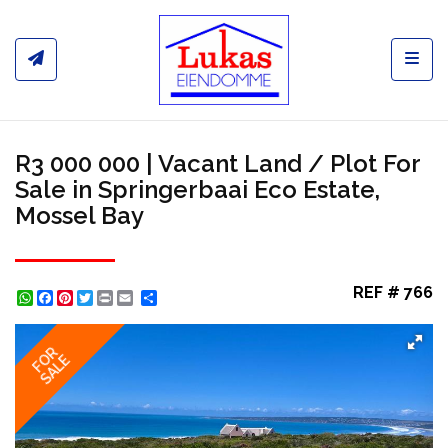
Toggl
R3 000 000 | Vacant Land / Plot For
Sale in Springerbaai Eco Estate,
Mossel Bay
REF # 766
WhatsApp
Facebook
Pinterest
Twitter
Print
Share
FOR
SALE