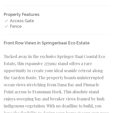
Property Features
Access Gate
Fence
Front Row Views in Springerbaai Eco Estate
Tucked away in the exclusive Springer Baai Coastal Eco
Estate, this expansive 2779m2 stand offers a rare
opportunity to create your ideal seaside retreat along
the Garden Route. The property boasts uninterrupted
ocean views stretching from Dana Bay and Pinnacle
Point across to Fransman Hoek. This absolute stand
enjoys sweeping bay and breaker views framed by lush
indigenous vegetation. With no deadline to build, you
have the flexibility to design your home at your own pace