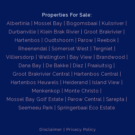
Properties For Sale:
Albertinia
Mossel Bay
Bogomsbaai
Kuilsriver
Durbanville
Klein Brak Rivier
Groot Brakrivier
Hartenbos
Oudtshoorn
Parow
Reebok
Rheenendal
Somerset West
Tergniet
Villiersdorp
Wellington
Bay View
Brandwood
Dana Bay
De Bakke
Diaz
Fraaiuitsig
Groot Brakrivier Central
Hartenbos Central
Hartenbos Heuwels
Heiderand
Island View
Menkenkop
Monte Christo
Mossel Bay Golf Estate
Parow Central
Sarepta
Seemeeu Park
Springerbaai Eco Estate
Disclaimer
Privacy Policy