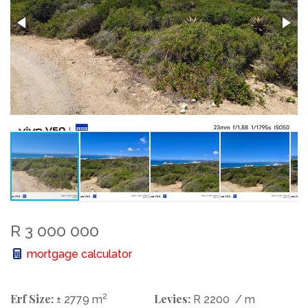
R 3 000 000
mortgage calculator
Erf Size:
2
Levies:
± 2779 m
R 2200
/ m