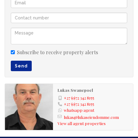
Secure your place in this extraordinary eco estate.
Contact us for more info
Subscribe to receive property alerts
Send
Lukas Swanepoel
+27 (0)72 342 8155
+27 (0)72 342 8155
whatsapp agent
lukas@lukaseiendomme.com
View all agent properties