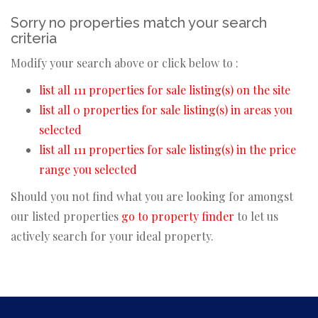
Sorry no properties match your search
criteria
Modify your search above or click below to :
list all 111 properties for sale listing(s) on the site
list all 0 properties for sale listing(s) in areas you
selected
list all 111 properties for sale listing(s) in the price
range you selected
Should you not find what you are looking for amongst
our listed properties
go to property finder
to let us
actively search for your ideal property.