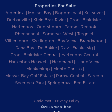
Properties For Sale:
Albertinia
Mossel Bay
Bogomsbaai
Kuilsriver
Durbanville
Klein Brak Rivier
Groot Brakrivier
Hartenbos
Oudtshoorn
Parow
Reebok
Rheenendal
Somerset West
Tergniet
Villiersdorp
Wellington
Bay View
Brandwood
Dana Bay
De Bakke
Diaz
Fraaiuitsig
Groot Brakrivier Central
Hartenbos Central
Hartenbos Heuwels
Heiderand
Island View
Menkenkop
Monte Christo
Mossel Bay Golf Estate
Parow Central
Sarepta
Seemeeu Park
Springerbaai Eco Estate
Disclaimer
Privacy Policy
©2026 web-box