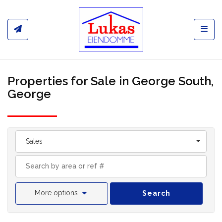
Toggl
Properties for Sale in George South,
George
Sales
More options
Search