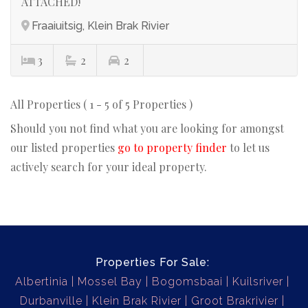
ATTACHED!
Fraaiuitsig, Klein Brak Rivier
3
2
2
All Properties ( 1 - 5 of 5 Properties )
Should you not find what you are looking for amongst
our listed properties
go to property finder
to let us
actively search for your ideal property.
Properties For Sale:
Albertinia
Mossel Bay
Bogomsbaai
Kuilsriver
Durbanville
Klein Brak Rivier
Groot Brakrivier