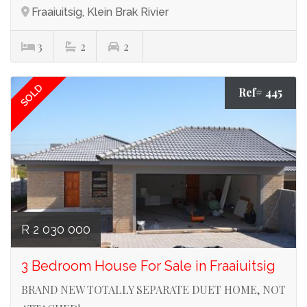
Fraaiuitsig, Klein Brak Rivier
3
2
2
SOLD
Ref# 445
R 2 030 000
3 Bedroom House For Sale in Fraaiuitsig
BRAND NEW TOTALLY SEPARATE DUET HOME, NOT