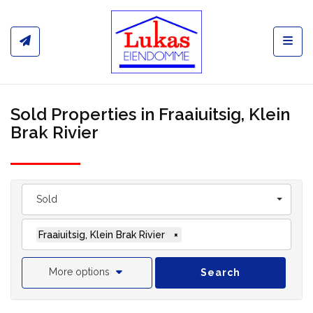
Toggl
Sold Properties in Fraaiuitsig, Klein
Brak Rivier
Sold
Fraaiuitsig, Klein Brak Rivier
×
More options
Search