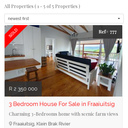
All Properties ( 1 - 5 of 5 Properties )
newest first
SOLD
Ref# 777
R 2 350 000
3 Bedroom House For Sale in Fraaiuitsig
Charming 3-Bedrooms home with scenic farm views
Fraaiuitsig, Klein Brak Rivier