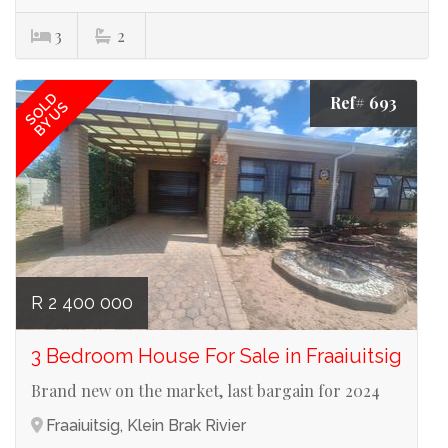
3
2
SOLD
Ref# 693
BY US
R 2 400 000
3 Bedroom House For Sale in Fraaiuitsig
Brand new on the market, last bargain for 2024
Fraaiuitsig, Klein Brak Rivier