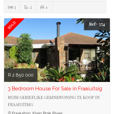
3
2
1
SOLD
Ref# 574
R 2 850 000
3 Bedroom House For Sale in Fraaiuitsig
RUIM GERIEFLIKE GESINSWONING TE KOOP IN
FRAAIUITSIG
Fraaiuitsig, Klein Brak Rivier