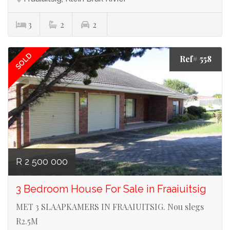
3
2
2
SOLD
Ref# 558
R 2 500 000
3 Bedroom House For Sale in Fraaiuitsig
MET 3 SLAAPKAMERS IN FRAAIUITSIG. Nou slegs
R2.5M